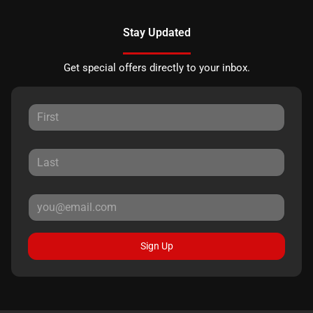
Stay Updated
Get special offers directly to your inbox.
Sign Up