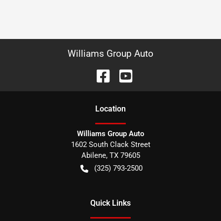
Williams Group Auto
Location
Williams Group Auto
1602 South Clack Street
Abilene
,
TX
79605
(325) 793-2500
Quick Links