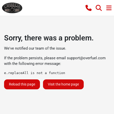
Sorry, there was a problem.
We've notified our team of the issue.
If the problem persists, please email
support@overfuel.com
with the following error message:
e.replaceAll is not a function
Reload this page
Visit the home page