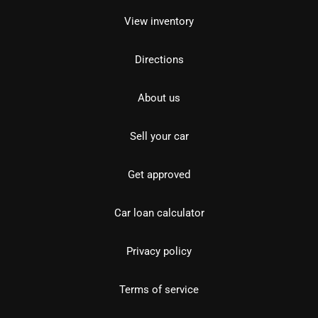
View inventory
Directions
About us
Sell your car
Get approved
Car loan calculator
Privacy policy
Terms of service