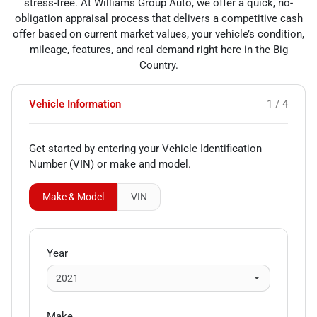
stress-free. At Williams Group Auto, we offer a quick, no-
obligation appraisal process that delivers a competitive cash
offer based on current market values, your vehicle’s condition,
mileage, features, and real demand right here in the Big
Country.
Vehicle Information
1 / 4
Get started by entering your Vehicle Identification
Number (VIN)
or make and model
.
Make & Model
VIN
Year
Make