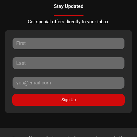
Stay Updated
Get special offers directly to your inbox.
Sign Up