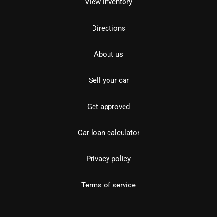
View inventory
Directions
About us
Sell your car
Get approved
Car loan calculator
Privacy policy
Terms of service