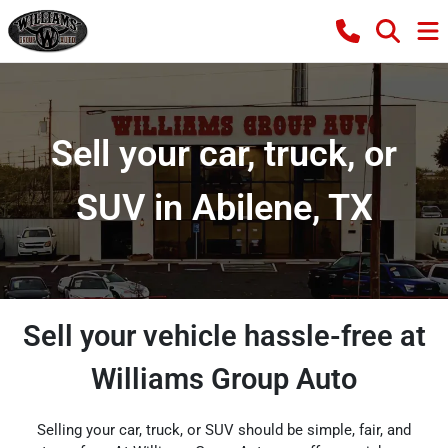
Sell your car, truck, or
SUV in Abilene, TX
Sell your vehicle hassle-free at
Williams Group Auto
Selling your car, truck, or SUV should be simple, fair, and