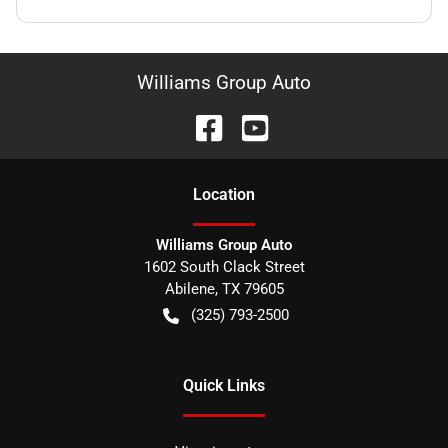
Williams Group Auto
Location
Williams Group Auto
1602 South Clack Street
Abilene
,
TX
79605
(325) 793-2500
Quick Links