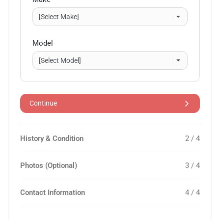
Model
Continue
History & Condition
2 / 4
Photos (Optional)
3 / 4
Contact Information
4 / 4