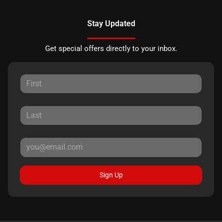
Stay Updated
Get special offers directly to your inbox.
Sign Up