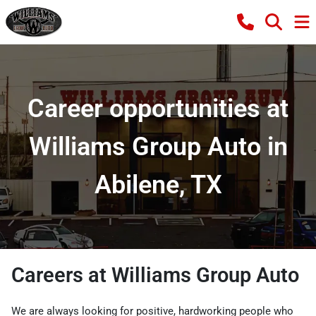
Career opportunities at
Williams Group Auto in
Abilene, TX
Careers at Williams Group Auto
We are always looking for positive, hardworking people who