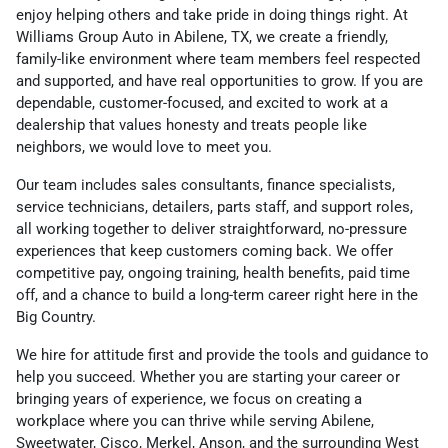
enjoy helping others and take pride in doing things right. At
Williams Group Auto in Abilene, TX, we create a friendly,
family-like environment where team members feel respected
and supported, and have real opportunities to grow. If you are
dependable, customer-focused, and excited to work at a
dealership that values honesty and treats people like
neighbors, we would love to meet you.
Our team includes sales consultants, finance specialists,
service technicians, detailers, parts staff, and support roles,
all working together to deliver straightforward, no-pressure
experiences that keep customers coming back. We offer
competitive pay, ongoing training, health benefits, paid time
off, and a chance to build a long-term career right here in the
Big Country.
We hire for attitude first and provide the tools and guidance to
help you succeed. Whether you are starting your career or
bringing years of experience, we focus on creating a
workplace where you can thrive while serving Abilene,
Sweetwater, Cisco, Merkel, Anson, and the surrounding West