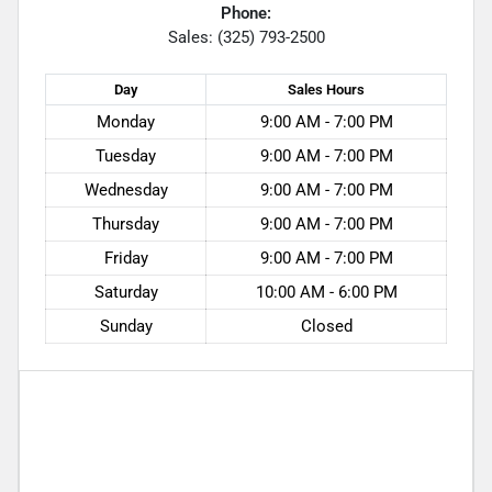
Phone:
Sales: (325) 793-2500
Day
Sales
Hours
Monday
9:00 AM - 7:00 PM
Tuesday
9:00 AM - 7:00 PM
Wednesday
9:00 AM - 7:00 PM
Thursday
9:00 AM - 7:00 PM
Friday
9:00 AM - 7:00 PM
Saturday
10:00 AM - 6:00 PM
Sunday
Closed