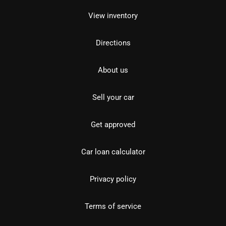
View inventory
Directions
About us
Sell your car
Get approved
Car loan calculator
Privacy policy
Terms of service