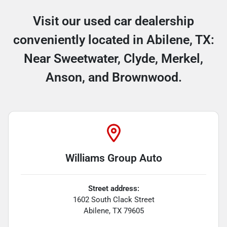
Visit our used car dealership
conveniently located in Abilene, TX:
Near Sweetwater, Clyde, Merkel,
Anson, and Brownwood.
Williams Group Auto
Street address:
1602 South Clack Street
Abilene
,
TX
79605