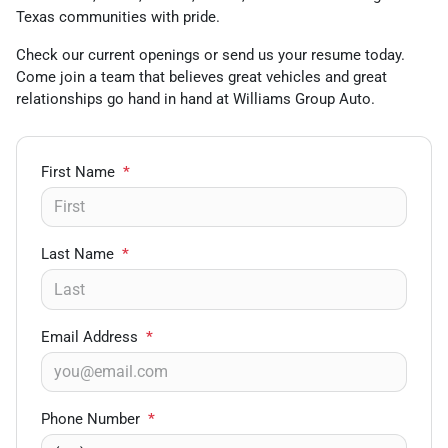
Texas communities with pride.
Check our current openings or send us your resume today.
Come join a team that believes great vehicles and great
relationships go hand in hand at Williams Group Auto.
First Name
*
Last Name
*
Email Address
*
Phone Number
*