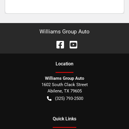
Williams Group Auto
Location
Williams Group Auto
1602 South Clack Street
Abilene
,
TX
79605
(325) 793-2500
Quick Links