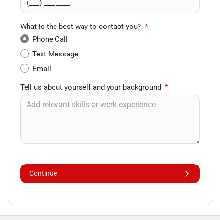
What is the best way to contact you?
*
Phone Call
Text Message
Email
Tell us about yourself and your background
*
Continue