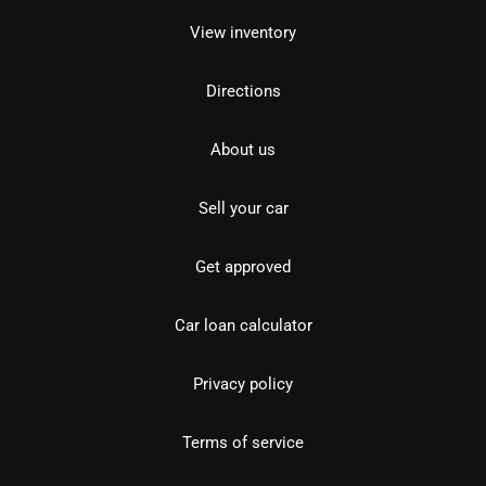
View inventory
Directions
About us
Sell your car
Get approved
Car loan calculator
Privacy policy
Terms of service