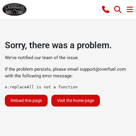
Sorry, there was a problem.
We've notified our team of the issue.
If the problem persists, please email
support@overfuel.com
with the following error message:
e.replaceAll is not a function
Reload this page
Visit the home page