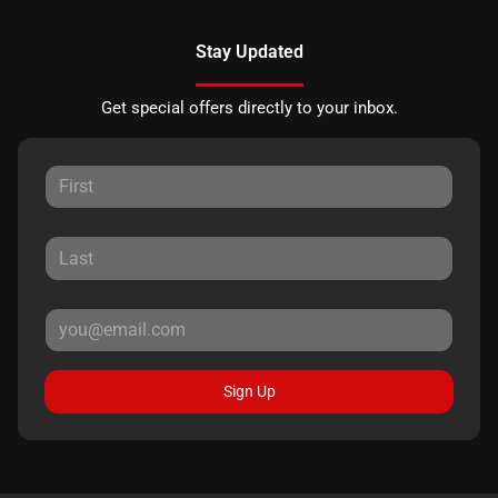
Stay Updated
Get special offers directly to your inbox.
Sign Up