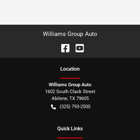
Williams Group Auto
Location
Williams Group Auto
1602 South Clack Street
Abilene
,
TX
79605
(325) 793-2500
Quick Links