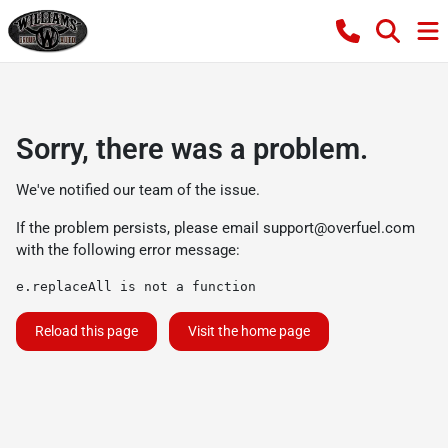
Sorry, there was a problem.
We've notified our team of the issue.
If the problem persists, please email
support@overfuel.com
with the following error message:
e.replaceAll is not a function
Reload this page
Visit the home page