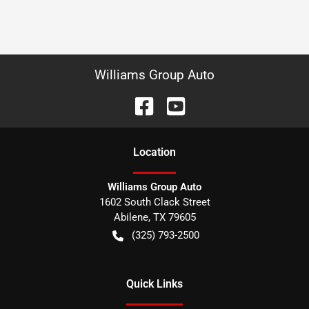
Williams Group Auto
Location
Williams Group Auto
1602 South Clack Street
Abilene
,
TX
79605
(325) 793-2500
Quick Links