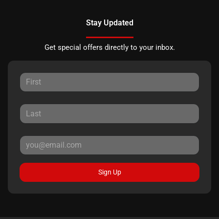
Stay Updated
Get special offers directly to your inbox.
Sign Up