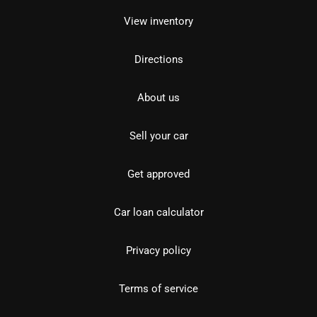
View inventory
Directions
About us
Sell your car
Get approved
Car loan calculator
Privacy policy
Terms of service