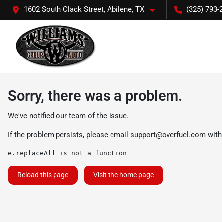
1602 South Clack Street, Abilene, TX
(325) 793-
Sorry, there was a problem.
We've notified our team of the issue.
If the problem persists, please email
support@overfuel.com
with
e.replaceAll is not a function
Reload this page
Visit the home page