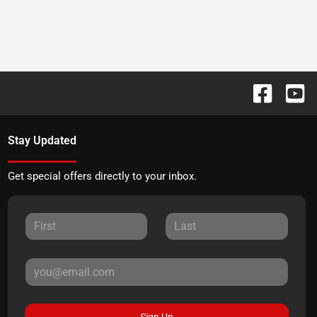
Stay Updated
Get special offers directly to your inbox.
Sign Up