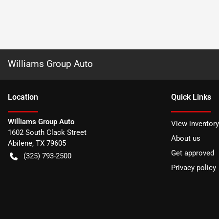
Williams Group Auto
Location
Quick Links
Williams Group Auto
View inventory
1602 South Clack Street
About us
Abilene
,
TX
79605
Get approved
(325) 793-2500
Privacy policy