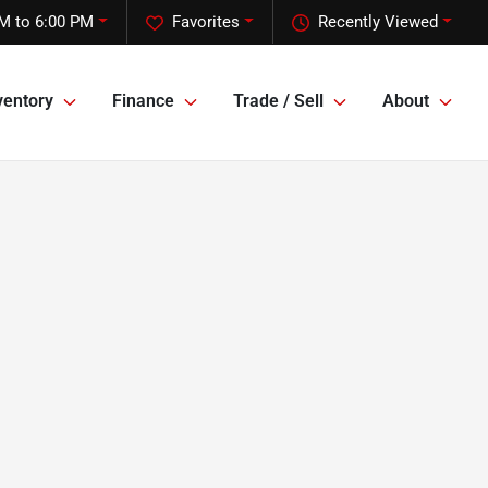
M to 6:00 PM
Favorites
Recently Viewed
ventory
Finance
Trade / Sell
About