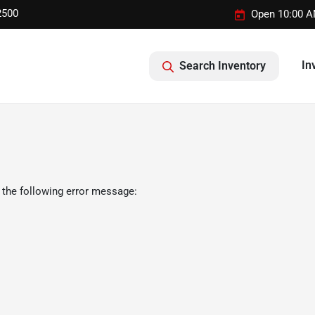
2500
Open 10:00 A
In
Search Inventory
 the following error message: