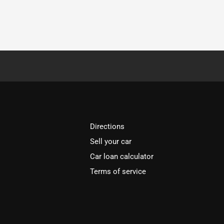
Directions
Sell your car
Car loan calculator
Terms of service