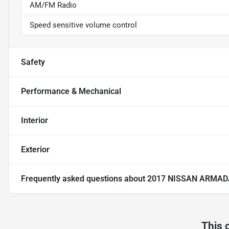
AM/FM Radio
Speed sensitive volume control
Safety
Performance & Mechanical
Interior
Exterior
Frequently asked questions about
2017 NISSAN ARMAD
This 