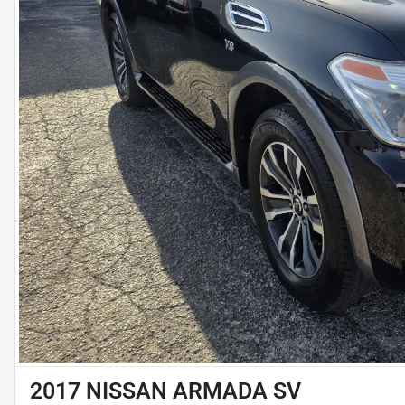
2017 NISSAN ARMADA SV