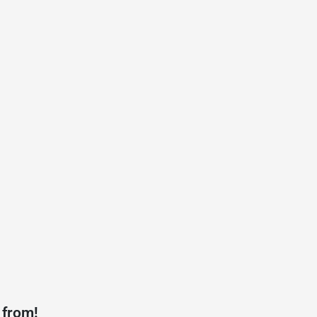
 from!