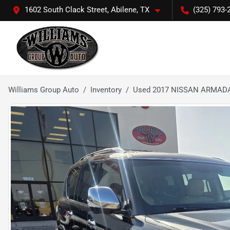
1602 South Clack Street, Abilene, TX
(325) 793-
Williams Group Auto
Inventory
Used 2017 NISSAN ARMAD