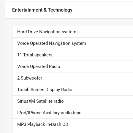
Entertainment & Technology
Hard Drive Navigation system
Voice Operated Navigation system
11 Total speakers
Voice Operated Radio
2 Subwoofer
Touch Screen Display Radio
SiriusXM Satellite radio
IPod/iPhone Auxiliary audio input
MP3 Playback In-Dash CD