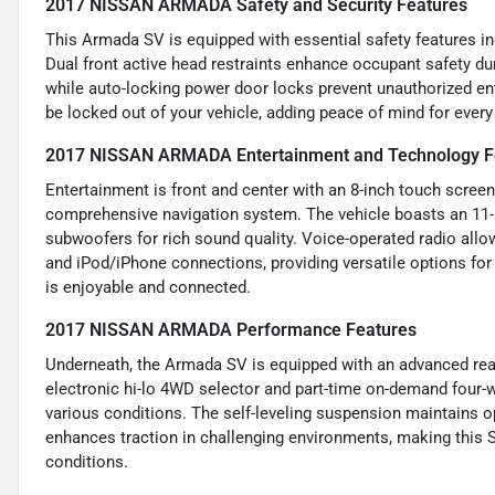
2017 NISSAN ARMADA Safety and Security Features
This Armada SV is equipped with essential safety features in
Dual front active head restraints enhance occupant safety du
while auto-locking power door locks prevent unauthorized entr
be locked out of your vehicle, adding peace of mind for every 
2017 NISSAN ARMADA Entertainment and Technology F
Entertainment is front and center with an 8-inch touch screen 
comprehensive navigation system. The vehicle boasts an 11
subwoofers for rich sound quality. Voice-operated radio allow
and iPod/iPhone connections, providing versatile options for 
is enjoyable and connected.
2017 NISSAN ARMADA Performance Features
Underneath, the Armada SV is equipped with an advanced rear
electronic hi-lo 4WD selector and part-time on-demand four-w
various conditions. The self-leveling suspension maintains opt
enhances traction in challenging environments, making this 
conditions.