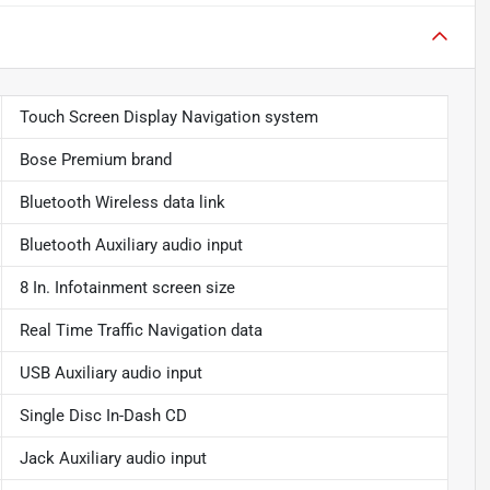
Touch Screen Display Navigation system
Bose Premium brand
Bluetooth Wireless data link
Bluetooth Auxiliary audio input
8 In. Infotainment screen size
Real Time Traffic Navigation data
USB Auxiliary audio input
Single Disc In-Dash CD
Jack Auxiliary audio input