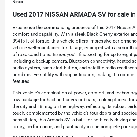
Notes
Used
2017 NISSAN ARMADA SV
for sale
i
Experience the commanding presence of this 2017 Nissan Arm
comfort and capability. With a sleek Black Cherry exterior a
394 lb-ft of torque, this vehicle offers impressive performanc
vehicle well-maintained for its age, equipped with a smooth a
of road conditions. Inside, you'll find seating for up to eight
including a backup camera, Bluetooth connectivity, heated sea
audio system, push start button, and satellite radio readines
combines versatility with sophistication, making it a compe
features.
This vehicle's combination of power, comfort, and technology
tow package for hauling trailers or boats, making it ideal f
the city and 18 mpg on the highway, reflecting its robust perf
touch, complemented by the vehicle’s four doors and spacious
capabilities, this Armada SV is built for both daily driving 
luxury, performance, and practicality in one complete packag