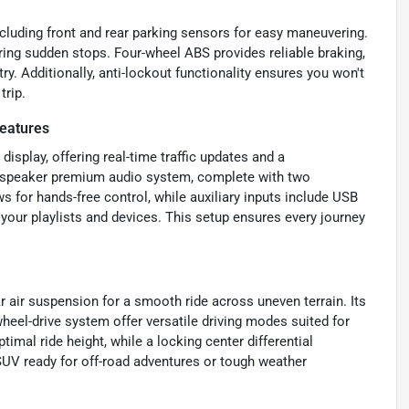
cluding front and rear parking sensors for easy maneuvering.
ring sudden stops. Four-wheel ABS provides reliable braking,
y. Additionally, anti-lockout functionality ensures you won't
trip.
eatures
display, offering real-time traffic updates and a
-speaker premium audio system, complete with two
s for hands-free control, while auxiliary inputs include USB
your playlists and devices. This setup ensures every journey
 air suspension for a smooth ride across uneven terrain. Its
heel-drive system offer versatile driving modes suited for
imal ride height, while a locking center differential
SUV ready for off-road adventures or tough weather