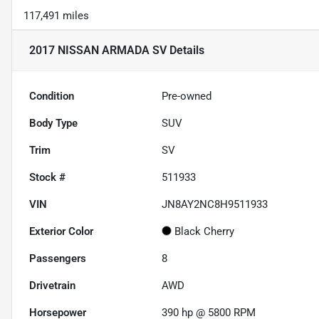
117,491 miles
2017 NISSAN ARMADA SV
Details
Condition
Pre-owned
Body Type
SUV
Trim
SV
Stock #
511933
VIN
JN8AY2NC8H9511933
Exterior Color
Black Cherry
Passengers
8
Drivetrain
AWD
Horsepower
390 hp @ 5800 RPM