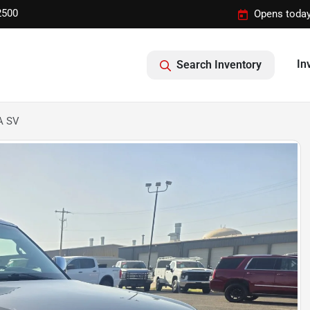
2500
Opens today
In
Search Inventory
A SV