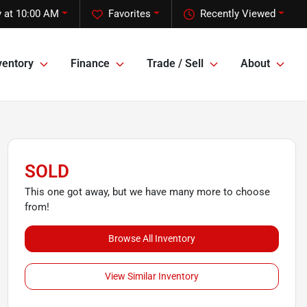
 at 10:00 AM
Favorites
Recently Viewed
ventory
Finance
Trade / Sell
About
SOLD
This one got away, but we have many more to choose
from!
Browse All Inventory
View Similar Inventory