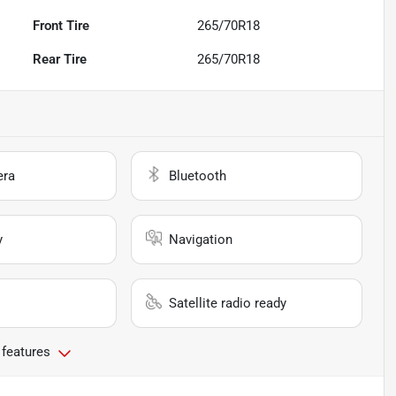
Front Tire
265/70R18
Rear Tire
265/70R18
era
Bluetooth
y
Navigation
Satellite radio ready
 features