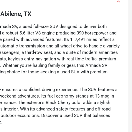
n
Abilene, TX
ada SV, a used full-size SUV designed to deliver both
nd a robust 5.6-liter V8 engine producing 390 horsepower and
e paired with advanced features. Its 117,491 miles reflect a
utomatic transmission and all-wheel drive to handle a variety
 passengers, a third-row seat, and a suite of modern amenities
ts, keyless entry, navigation with real-time traffic, premium
s. Whether you're hauling family or gear, this Armada SV
lling choice for those seeking a used SUV with premium
 ensures a confident driving experience. The SUV features a
or weekend adventures. Its fuel economy stands at 13 mpg in
ormance. The exterior’s Black Cherry color adds a stylish
 interior. With its advanced safety features and off-road
and outdoor excursions. Discover a used SUV that balances
e.