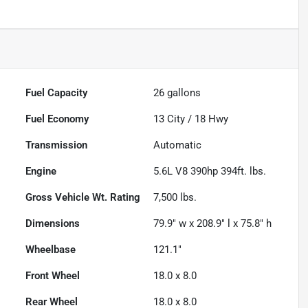
Fuel Capacity
26
gallons
Fuel Economy
13
City /
18
Hwy
Transmission
Automatic
Engine
5.6L V8 390hp 394ft. lbs.
Gross Vehicle Wt. Rating
7,500
lbs.
Dimensions
79.9" w x 208.9" l x 75.8" h
Wheelbase
121.1"
Front Wheel
18.0 x 8.0
Rear Wheel
18.0 x 8.0