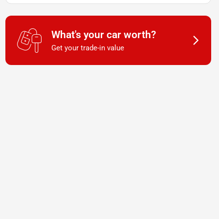
What's your car worth?
Get your trade-in value