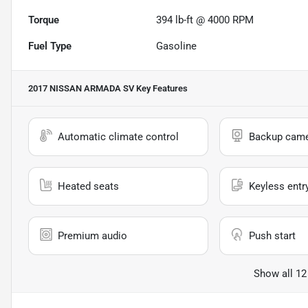
Torque
394 lb-ft @ 4000 RPM
Fuel Type
Gasoline
2017 NISSAN ARMADA SV
Key Features
Automatic climate control
Backup cam
Heated seats
Keyless entr
Premium audio
Push start
Show all 12