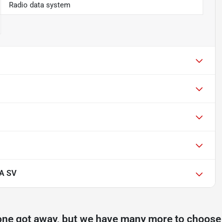
Radio data system
A SV
one got away, but we have many more to choose