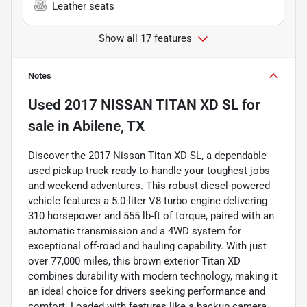
Leather seats
Show all 17 features
Notes
Used
2017 NISSAN TITAN XD SL
for
sale
in
Abilene, TX
Discover the 2017 Nissan Titan XD SL, a dependable
used pickup truck ready to handle your toughest jobs
and weekend adventures. This robust diesel-powered
vehicle features a 5.0-liter V8 turbo engine delivering
310 horsepower and 555 lb-ft of torque, paired with an
automatic transmission and a 4WD system for
exceptional off-road and hauling capability. With just
over 77,000 miles, this brown exterior Titan XD
combines durability with modern technology, making it
an ideal choice for drivers seeking performance and
comfort. Loaded with features like a backup camera,