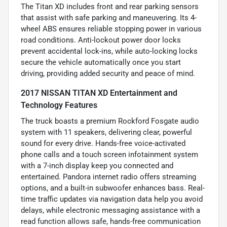
The Titan XD includes front and rear parking sensors
that assist with safe parking and maneuvering. Its 4-
wheel ABS ensures reliable stopping power in various
road conditions. Anti-lockout power door locks
prevent accidental lock-ins, while auto-locking locks
secure the vehicle automatically once you start
driving, providing added security and peace of mind.
2017 NISSAN TITAN XD Entertainment and
Technology Features
The truck boasts a premium Rockford Fosgate audio
system with 11 speakers, delivering clear, powerful
sound for every drive. Hands-free voice-activated
phone calls and a touch screen infotainment system
with a 7-inch display keep you connected and
entertained. Pandora internet radio offers streaming
options, and a built-in subwoofer enhances bass. Real-
time traffic updates via navigation data help you avoid
delays, while electronic messaging assistance with a
read function allows safe, hands-free communication