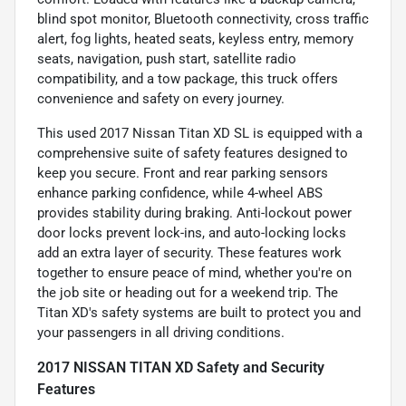
blind spot monitor, Bluetooth connectivity, cross traffic
alert, fog lights, heated seats, keyless entry, memory
seats, navigation, push start, satellite radio
compatibility, and a tow package, this truck offers
convenience and safety on every journey.
This used 2017 Nissan Titan XD SL is equipped with a
comprehensive suite of safety features designed to
keep you secure. Front and rear parking sensors
enhance parking confidence, while 4-wheel ABS
provides stability during braking. Anti-lockout power
door locks prevent lock-ins, and auto-locking locks
add an extra layer of security. These features work
together to ensure peace of mind, whether you're on
the job site or heading out for a weekend trip. The
Titan XD's safety systems are built to protect you and
your passengers in all driving conditions.
2017 NISSAN TITAN XD Safety and Security
Features