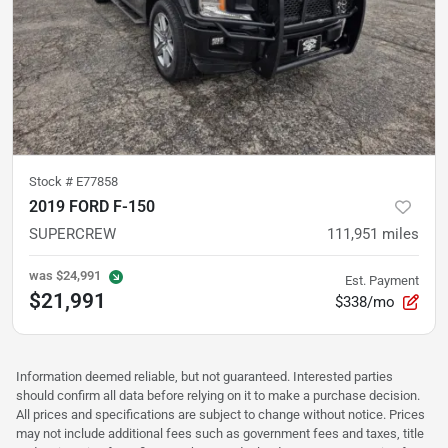
Stock #
E77858
2019 FORD F-150
SUPERCREW
111,951
miles
was
$24,991
Est. Payment
$21,991
$338/mo
Information deemed reliable, but not guaranteed. Interested parties
should confirm all data before relying on it to make a purchase decision.
All prices and specifications are subject to change without notice. Prices
may not include additional fees such as government fees and taxes, title