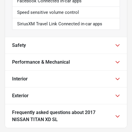
Facebook Connected in-car apps
Speed sensitive volume control
SiriusXM Travel Link Connected in-car apps
Safety
Performance & Mechanical
Interior
Exterior
Frequently asked questions about
2017
NISSAN TITAN XD SL