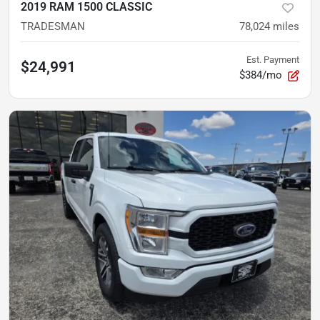
2019 RAM 1500 CLASSIC
TRADESMAN
78,024
miles
Est. Payment
$24,991
$384/mo