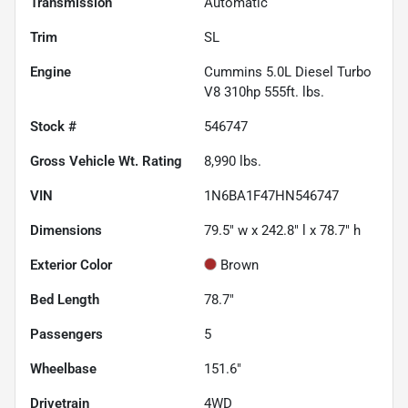
Transmission
Automatic
Trim
SL
Engine
Cummins 5.0L Diesel Turbo
V8 310hp 555ft. lbs.
Stock #
546747
Gross Vehicle Wt. Rating
8,990
lbs.
VIN
1N6BA1F47HN546747
Dimensions
79.5" w x 242.8" l x 78.7" h
Exterior Color
Brown
Bed Length
78.7"
Passengers
5
Wheelbase
151.6"
Drivetrain
4WD