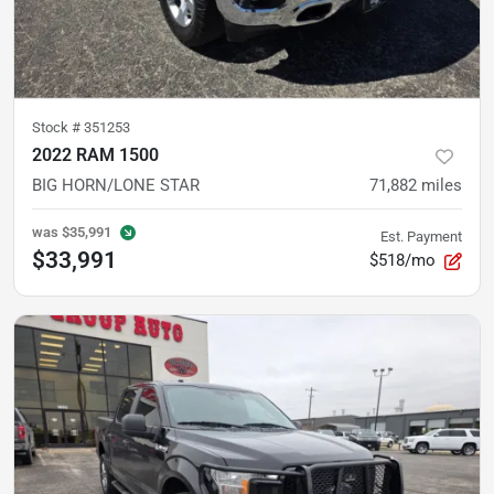
Stock #
351253
2022 RAM 1500
BIG HORN/LONE STAR
71,882
miles
was
$35,991
Est. Payment
$33,991
$518/mo