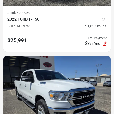
Stock #
A27359
2022 FORD F-150
SUPERCREW
91,853
miles
Est. Payment
$25,991
$396/mo