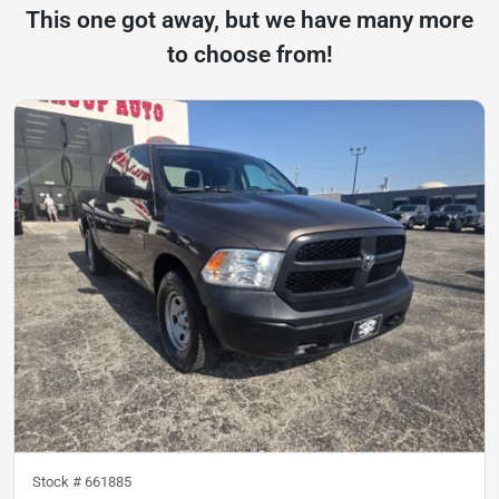
This one got away, but we have many more
to choose from!
Stock #
661885