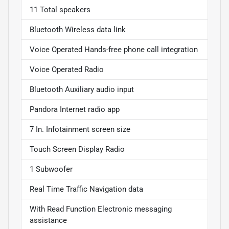
11 Total speakers
Bluetooth Wireless data link
Voice Operated Hands-free phone call integration
Voice Operated Radio
Bluetooth Auxiliary audio input
Pandora Internet radio app
7 In. Infotainment screen size
Touch Screen Display Radio
1 Subwoofer
Real Time Traffic Navigation data
With Read Function Electronic messaging
assistance