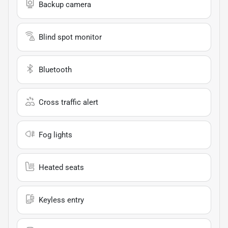
Backup camera
Blind spot monitor
Bluetooth
Cross traffic alert
Fog lights
Heated seats
Keyless entry