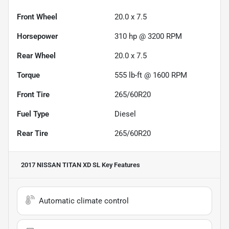
Front Wheel
20.0 x 7.5
Horsepower
310 hp @ 3200 RPM
Rear Wheel
20.0 x 7.5
Torque
555 lb-ft @ 1600 RPM
Front Tire
265/60R20
Fuel Type
Diesel
Rear Tire
265/60R20
2017 NISSAN TITAN XD SL
Key Features
Automatic climate control