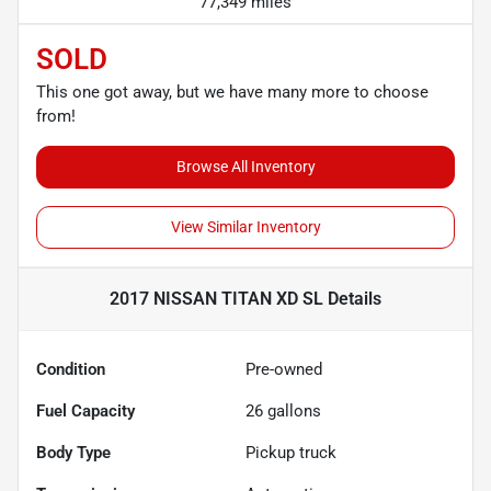
77,349 miles
SOLD
This one got away, but we have many more to choose
from!
Browse All Inventory
View Similar Inventory
2017 NISSAN TITAN XD SL
Details
Condition
Pre-owned
Fuel Capacity
26
gallons
Body Type
Pickup truck