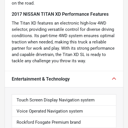
on the road.
2017 NISSAN TITAN XD Performance Features
The Titan XD features an electronic high-low 4WD
selector, providing versatile control for diverse driving
conditions. Its part-time 4WD system ensures optimal
traction when needed, making this truck a reliable
partner for work and play. With its strong performance
and capable drivetrain, the Titan XD SL is ready to
tackle any challenge you throw its way.
Entertainment & Technology
Touch Screen Display Navigation system
Voice Operated Navigation system
Rockford Fosgate Premium brand