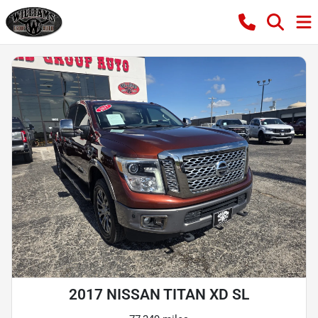
2017 NISSAN TITAN XD SL