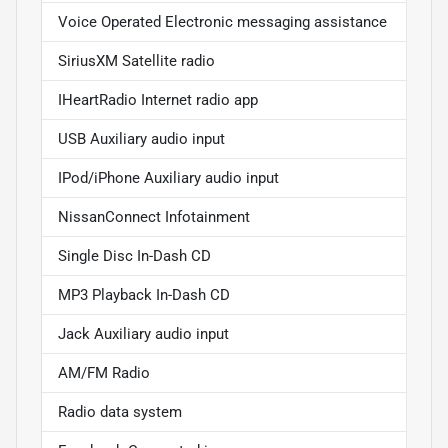
Voice Operated Electronic messaging assistance
SiriusXM Satellite radio
IHeartRadio Internet radio app
USB Auxiliary audio input
IPod/iPhone Auxiliary audio input
NissanConnect Infotainment
Single Disc In-Dash CD
MP3 Playback In-Dash CD
Jack Auxiliary audio input
AM/FM Radio
Radio data system