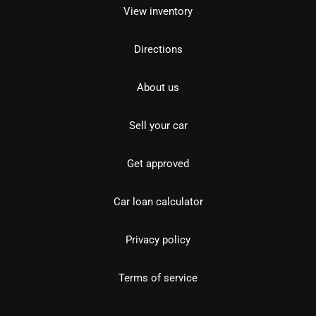
View inventory
Directions
About us
Sell your car
Get approved
Car loan calculator
Privacy policy
Terms of service