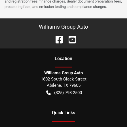
and registration fees, finance charges, dealer document preparation fees,
processing fees, and emission testing and compliance charges.
Williams Group Auto
Location
Williams Group Auto
1602 South Clack Street
Abilene
,
TX
79605
(325) 793-2500
Quick Links