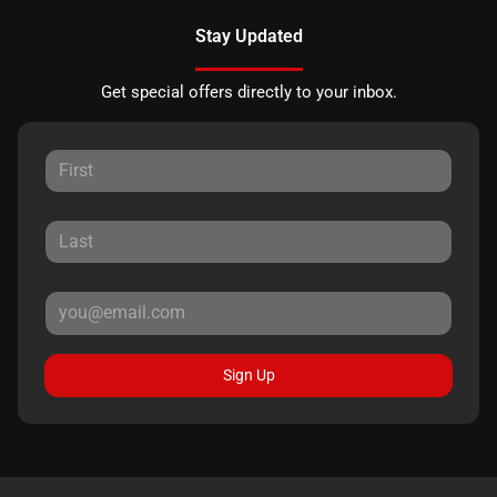
Stay Updated
Get special offers directly to your inbox.
Sign Up