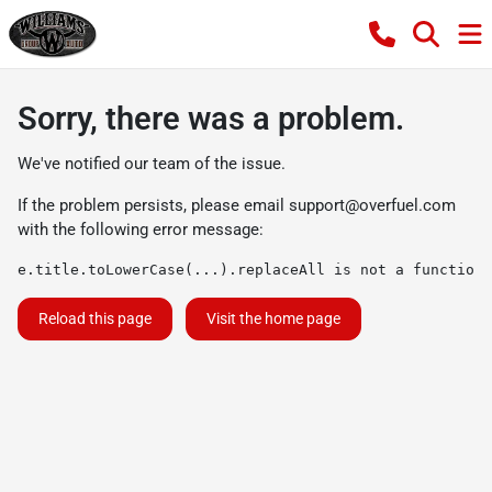
Sorry, there was a problem.
We've notified our team of the issue.
If the problem persists, please email
support@overfuel.com
with the following error message:
e.title.toLowerCase(...).replaceAll is not a function
Reload this page
Visit the home page