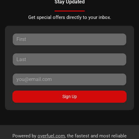
Stay Updated
Get special offers directly to your inbox.
Sign Up
Powered by
overfuel.com
, the fastest and most reliable