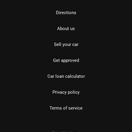
Directions
About us
Sell your car
Get approved
Car loan calculator
Privacy policy
Terms of service