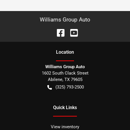
Williams Group Auto
Location
Williams Group Auto
1602 South Clack Street
Abilene
,
TX
79605
(325) 793-2500
Quick Links
View inventory