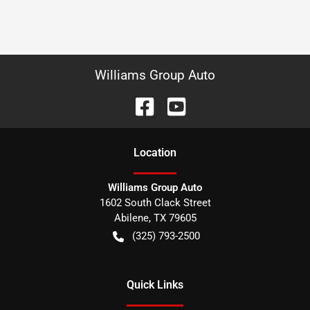
Williams Group Auto
Location
Williams Group Auto
1602 South Clack Street
Abilene
,
TX
79605
(325) 793-2500
Quick Links