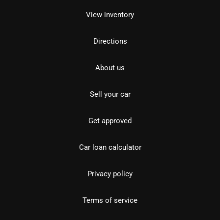
View inventory
Directions
About us
Sell your car
Get approved
Car loan calculator
Privacy policy
Terms of service