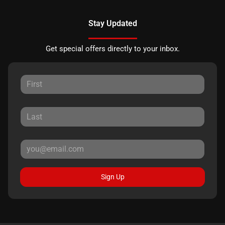
Stay Updated
Get special offers directly to your inbox.
Sign Up