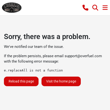
Sorry, there was a problem.
We've notified our team of the issue.
If the problem persists, please email
support@overfuel.com
with the following error message:
e.replaceAll is not a function
Reload this page
Visit the home page