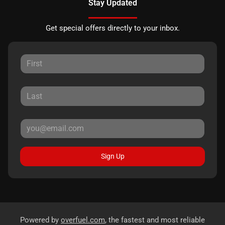
Stay Updated
Get special offers directly to your inbox.
Sign Up
Powered by
overfuel.com
, the fastest and most reliable