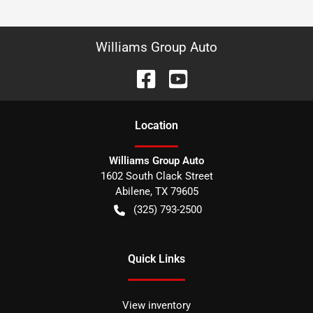
Williams Group Auto
Location
Williams Group Auto
1602 South Clack Street
Abilene
,
TX
79605
(325) 793-2500
Quick Links
View inventory