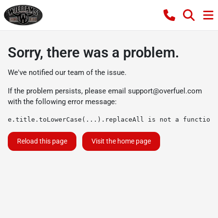
Sorry, there was a problem.
We've notified our team of the issue.
If the problem persists, please email
support@overfuel.com
with the following error message:
e.title.toLowerCase(...).replaceAll is not a function
Reload this page
Visit the home page