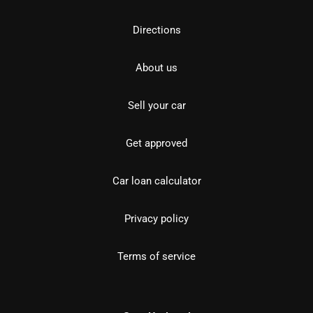
Directions
About us
Sell your car
Get approved
Car loan calculator
Privacy policy
Terms of service