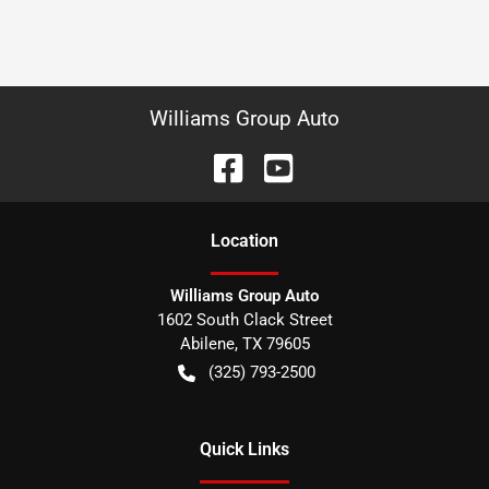
Williams Group Auto
Location
Williams Group Auto
1602 South Clack Street
Abilene
,
TX
79605
(325) 793-2500
Quick Links