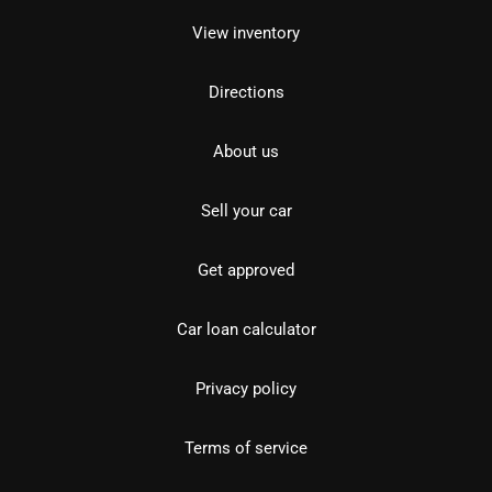
View inventory
Directions
About us
Sell your car
Get approved
Car loan calculator
Privacy policy
Terms of service