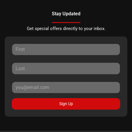
Stay Updated
Get special offers directly to your inbox.
Sign Up