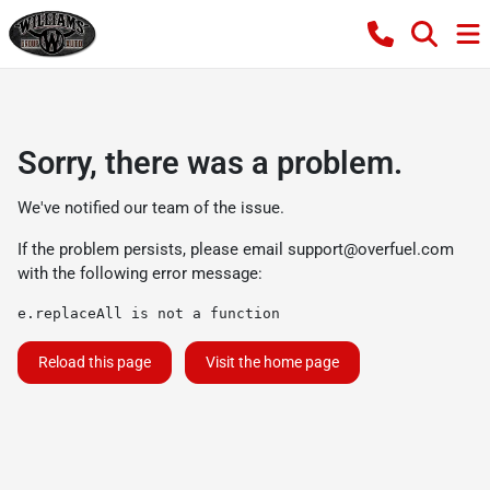
Sorry, there was a problem.
We've notified our team of the issue.
If the problem persists, please email
support@overfuel.com
with the following error message:
e.replaceAll is not a function
Reload this page
Visit the home page