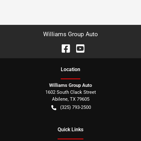
Williams Group Auto
Location
Williams Group Auto
1602 South Clack Street
Abilene
,
TX
79605
(325) 793-2500
Quick Links