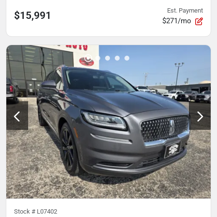
Est. Payment
$15,991
$271/mo
Stock #
L07402