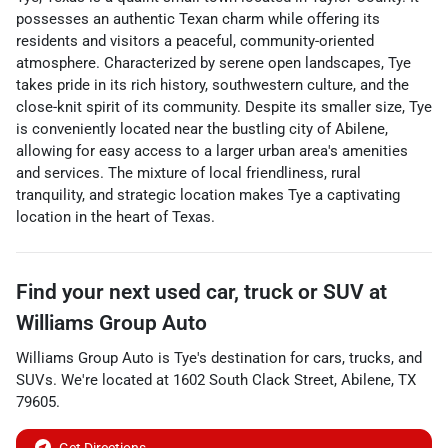
possesses an authentic Texan charm while offering its
residents and visitors a peaceful, community-oriented
atmosphere. Characterized by serene open landscapes, Tye
takes pride in its rich history, southwestern culture, and the
close-knit spirit of its community. Despite its smaller size, Tye
is conveniently located near the bustling city of Abilene,
allowing for easy access to a larger urban area's amenities
and services. The mixture of local friendliness, rural
tranquility, and strategic location makes Tye a captivating
location in the heart of Texas.
Find your next
used car, truck or SUV
at
Williams Group Auto
Williams Group Auto
is
Tye
's destination for
cars
,
trucks
, and
SUVs
. We're located at
1602 South Clack Street
,
Abilene
,
TX
79605
.