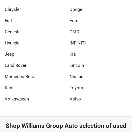
Chrysler
Dodge
Fiat
Ford
Genesis
GMC
Hyundai
INFINITI
Jeep
Kia
Land Rover
Lincoln
Mercedes-Benz
Nissan
Ram
Toyota
Volkswagen
Volvo
Shop
Williams Group Auto
selection of
used