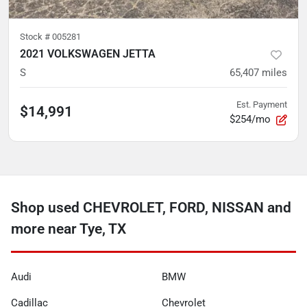
Stock #
005281
2021 VOLKSWAGEN JETTA
S
65,407
miles
Est. Payment
$14,991
$254/mo
Shop used CHEVROLET, FORD, NISSAN and
more near Tye, TX
Audi
BMW
Cadillac
Chevrolet