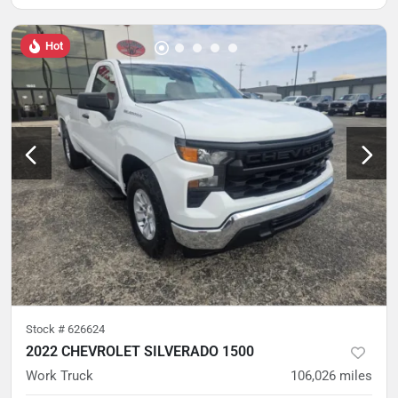
Hot
Stock #
626624
2022 CHEVROLET SILVERADO 1500
Work Truck
106,026
miles