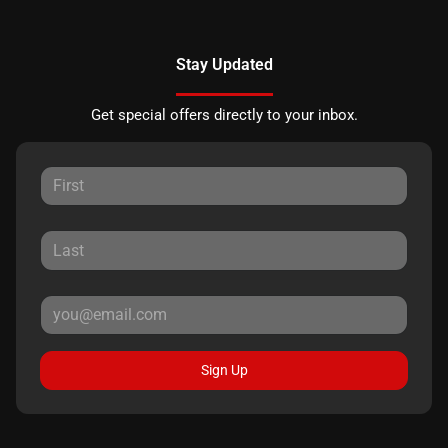
Stay Updated
Get special offers directly to your inbox.
Sign Up