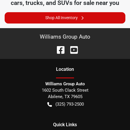
cars, trucks, and SUVs for sale near you
Shop All Inventory
Williams Group Auto
Location
Williams Group Auto
1602 South Clack Street
Abilene
,
TX
79605
(325) 793-2500
Quick Links