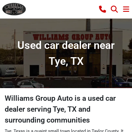
Used car dealer near
Tye, TX
Williams Group Auto
is a
used car
dealer
serving
Tye
,
TX
and
surrounding communities
Tye, Texas is a quaint small town located in Taylor County. It