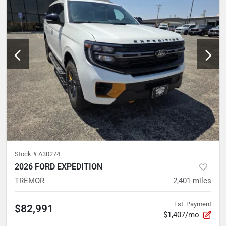
Stock #
A30274
2026 FORD EXPEDITION
TREMOR
2,401
miles
Est. Payment
$82,991
$1,407/mo