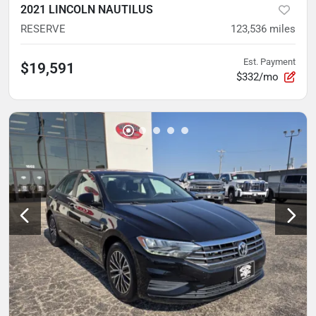
2021 LINCOLN NAUTILUS
RESERVE
123,536
miles
Est. Payment
$19,591
$332/mo