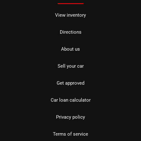
View inventory
Directions
About us
Sell your car
Get approved
Car loan calculator
Privacy policy
Terms of service