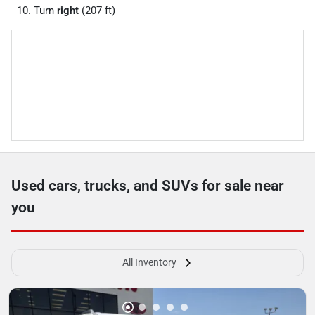
Turn
right
(207 ft)
Used cars, trucks, and SUVs for sale near
you
All Inventory