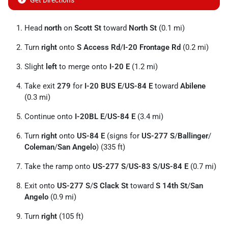
Get Directions
Head
north
on
Scott St
toward
North St
(0.1 mi)
Turn
right
onto
S Access Rd
/
I-20 Frontage Rd
(0.2 mi)
Slight
left
to merge onto
I-20 E
(1.2 mi)
Take exit
279
for
I-20 BUS E
/
US-84 E
toward
Abilene
(0.3 mi)
Continue onto
I-20BL E
/
US-84 E
(3.4 mi)
Turn
right
onto
US-84 E
(signs for
US-277 S
/
Ballinger
/
Coleman
/
San Angelo
) (335 ft)
Take the ramp onto
US-277 S
/
US-83 S
/
US-84 E
(0.7 mi)
Exit onto
US-277 S
/
S Clack St
toward
S 14th St
/
San
Angelo
(0.9 mi)
Turn
right
(105 ft)